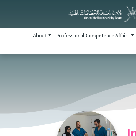
About
Professional Competence Affairs
I