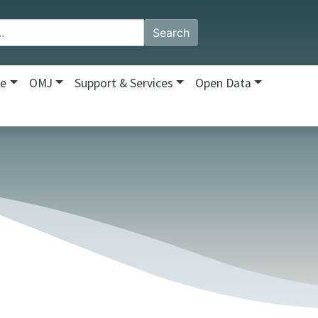
Search
re
OMJ
Support & Services
Open Data