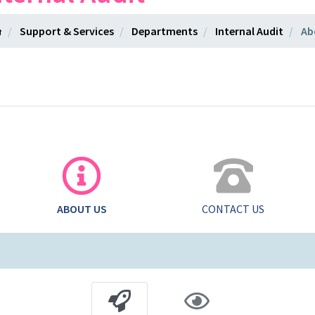
Support & Services
Departments
Internal Audit
Ab
ABOUT US
CONTACT US