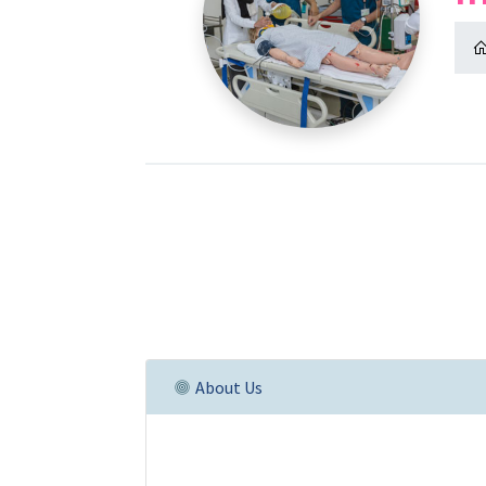
About Us