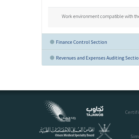
Work environment compatible with the 
Finance Control Section
Revenues and Expenses Auditing Secti
Certif
Sim