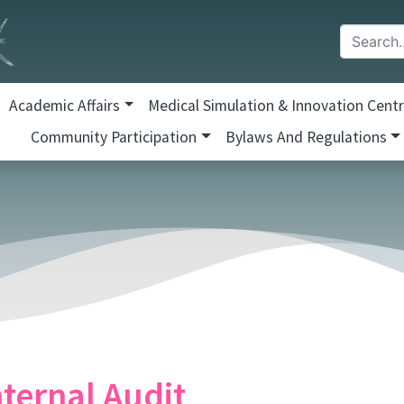
Academic Affairs
Medical Simulation & Innovation Cent
Community Participation
Bylaws And Regulations
nternal Audit