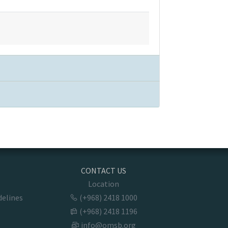
CONTACT US
Location
delines
(+968) 2418 1000
(+968) 2418 1196
info@omsb.org