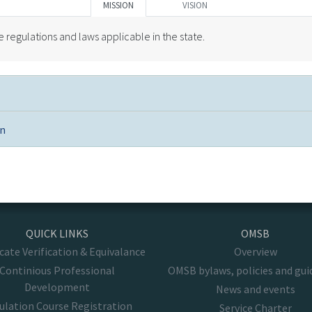
MISSION
VISION
regulations and laws applicable in the state.
on
QUICK LINKS
OMSB
icate Verification & Equivalance
Overview
Continious Professional
OMSB bylaws, policies and gui
Development
News and events
ulation Course Registration
Service Charter