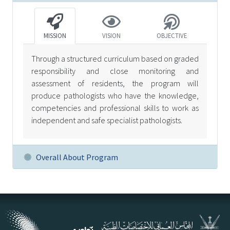
MISSION
VISION
OBJECTIVE
Through a structured curriculum based on graded
responsibility and close monitoring and
assessment of residents, the program will
produce pathologists who have the knowledge,
competencies and professional skills to work as
independent and safe specialist pathologists.
Overall About Program