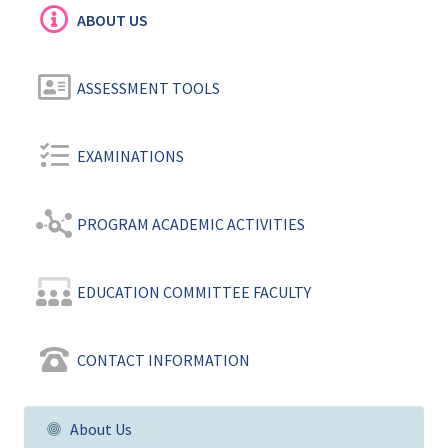
ABOUT US
ASSESSMENT TOOLS
EXAMINATIONS
PROGRAM ACADEMIC ACTIVITIES
EDUCATION COMMITTEE FACULTY
CONTACT INFORMATION
About Us