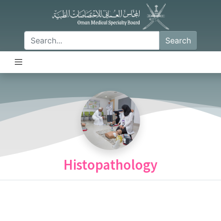
Search
Histopathology