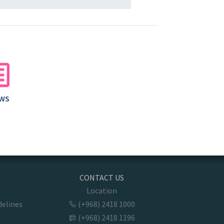
AWS
CONTACT US
Location
delines
(+968) 2418 1000
(+968) 2418 1196