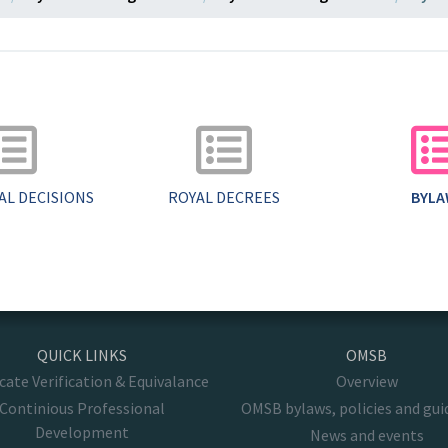
AL DECISIONS
ROYAL DECREES
BYL
QUICK LINKS
OMSB
icate Verification & Equivalance
Overview
Continious Professional
OMSB bylaws, policies and gui
Development
News and events