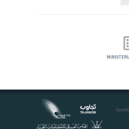
MINISTERI
Certif