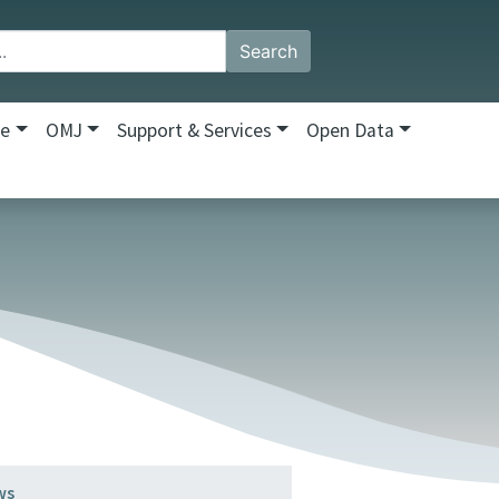
Search
re
OMJ
Support & Services
Open Data
ws