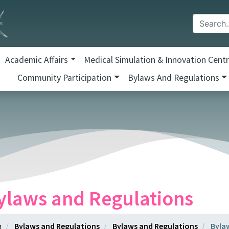
Academic Affairs
Medical Simulation & Innovation Cent
Community Participation
Bylaws And Regulations
ylaws and Regulations
Bylaws and Regulations
Bylaws and Regulations
Byla