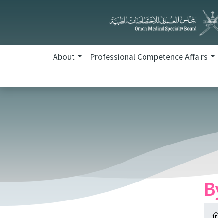
About
Professional Competence Affairs
B