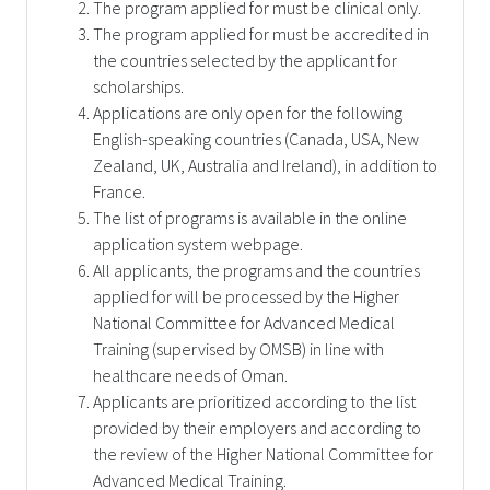
The program applied for must be clinical only.
The program applied for must be accredited in
the countries selected by the applicant for
scholarships.
Applications are only open for the following
English-speaking countries (Canada, USA, New
Zealand, UK, Australia and Ireland), in addition to
France.
The list of programs is available in the online
application system webpage.
All applicants, the programs and the countries
applied for will be processed by the Higher
National Committee for Advanced Medical
Training (supervised by OMSB) in line with
healthcare needs of Oman.
Applicants are prioritized according to the list
provided by their employers and according to
the review of the Higher National Committee for
Advanced Medical Training.