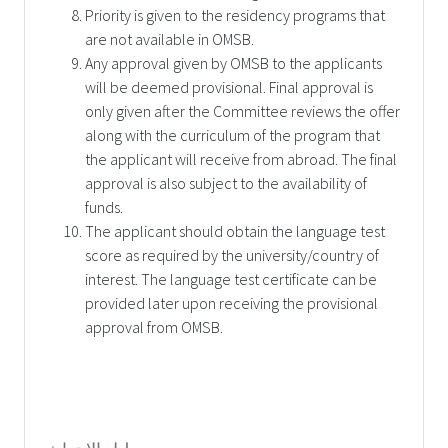
Priority is given to the residency programs that
are not available in OMSB.
Any approval given by OMSB to the applicants
will be deemed provisional. Final approval is
only given after the Committee reviews the offer
along with the curriculum of the program that
the applicant will receive from abroad. The final
approval is also subject to the availability of
funds.
The applicant should obtain the language test
score as required by the university/country of
interest. The language test certificate can be
provided later upon receiving the provisional
approval from OMSB.