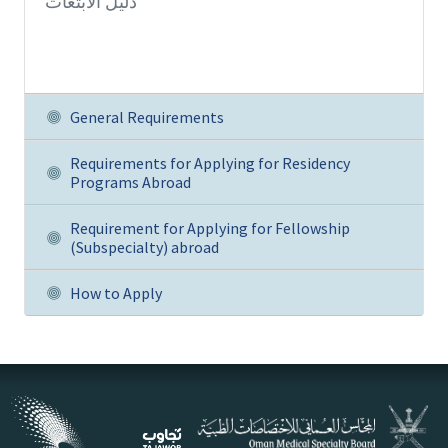
دليل الابتعاث
General Requirements
Requirements for Applying for Residency
Programs Abroad
Requirement for Applying for Fellowship
(Subspecialty) abroad
How to Apply