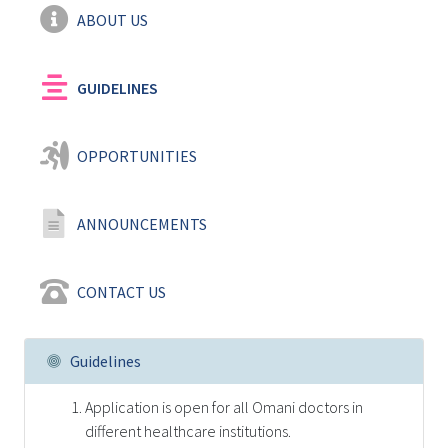
ABOUT US
GUIDELINES
OPPORTUNITIES
ANNOUNCEMENTS
CONTACT US
Guidelines
Application is open for all Omani doctors in
different healthcare institutions.