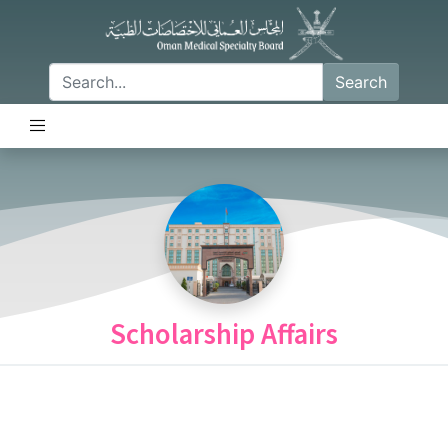
Search
Scholarship Affairs