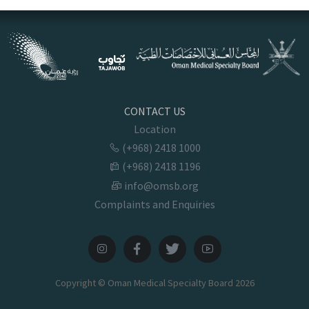
CONTACT US
Location
(+968) 2418 1000
(+968) 2418 1196
info@omsb.org
Complaints and Enquiries
Copyright © Oman Medical Specialty Board
2026