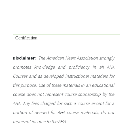
Certification
Disclaimer:
The American Heart Association strongly
promotes knowledge and proficiency in all AHA
Courses and as developed instructional materials for
this purpose. Use of these materials in an educational
course does not represent course sponsorship by the
AHA. Any fees charged for such a course except for a
portion of needed for AHA course materials, do not
represent income to the AHA.