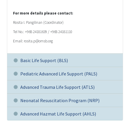
For more details please contact:
Rosita I. Pangilinan (Coordinator)
Tel No.: +968 24181639 / +968 24181110
Email: rosita.p@omsb.org
Basic Life Support (BLS)
Pediatric Advanced Life Support (PALS)
Advanced Trauma Life Support (ATLS)
Neonatal Resuscitation Program (NRP)
Advanced Hazmat Life Support (AHLS)