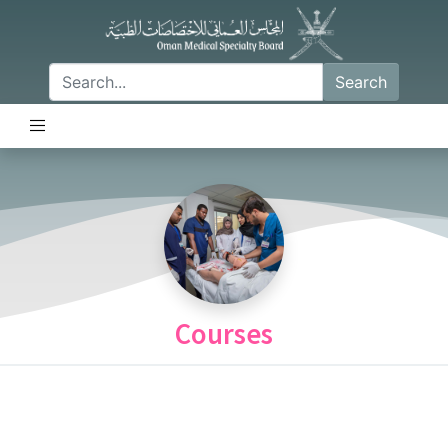
Search
Courses