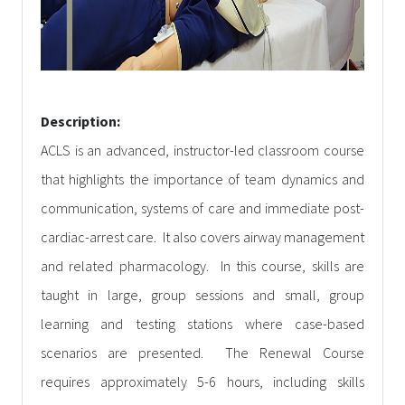
Description:
ACLS is an advanced, instructor-led classroom course
that highlights the importance of team dynamics and
communication, systems of care and immediate post-
cardiac-arrest care. It also covers airway management
and related pharmacology. In this course, skills are
taught in large, group sessions and small, group
learning and testing stations where case-based
scenarios are presented. The Renewal Course
requires approximately 5-6 hours, including skills