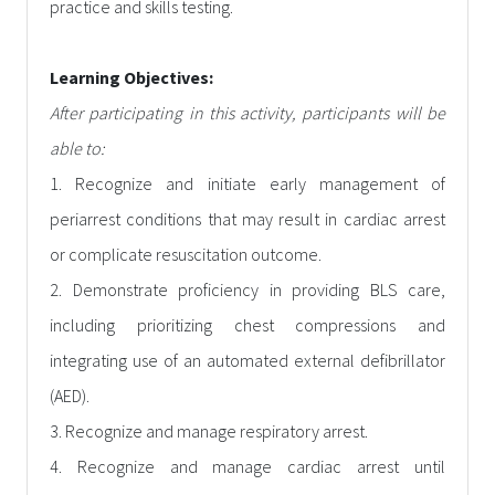
practice and skills testing.
Learning Objectives:
After participating in this activity, participants will be
able to:
1. Recognize and initiate early management of
periarrest conditions that may result in cardiac arrest
or complicate resuscitation outcome.
2. Demonstrate proficiency in providing BLS care,
including prioritizing chest compressions and
integrating use of an automated external defibrillator
(AED).
3. Recognize and manage respiratory arrest.
4. Recognize and manage cardiac arrest until