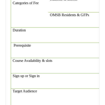
Categories of Fee
OMSB Residents & GFPs
Duration
Prerequisite
Course Availability & slots
Sign up or Sign in
Target Audience