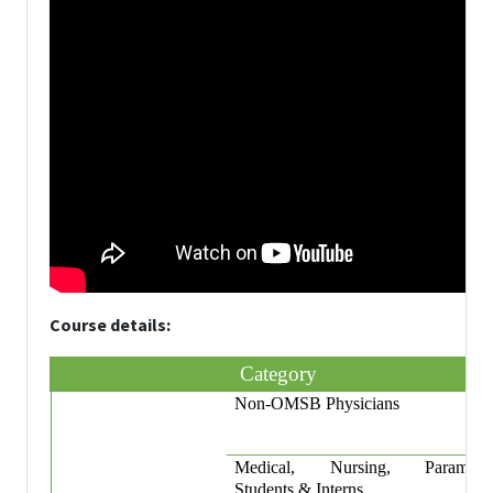
Course details:
Category
Non-OMSB Physicians
Medical, Nursing, Paramedi
Students & Interns