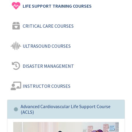
LIFE SUPPORT TRAINING COURSES
CRITICAL CARE COURSES
ULTRASOUND COURSES
DISASTER MANAGEMENT
INSTRUCTOR COURSES
Advanced Cardiovascular Life Support Course
(ACLS)