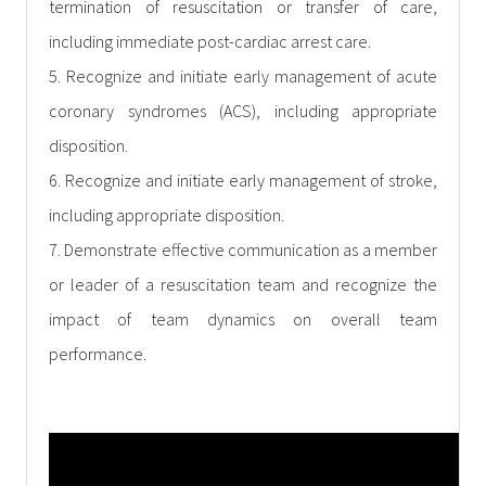
termination of resuscitation or transfer of care,
including immediate post-cardiac arrest care.
5. Recognize and initiate early management of acute
coronary syndromes (ACS), including appropriate
disposition.
6. Recognize and initiate early management of stroke,
including appropriate disposition.
7. Demonstrate effective communication as a member
or leader of a resuscitation team and recognize the
impact of team dynamics on overall team
performance.